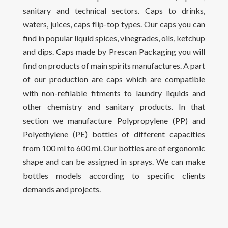
sanitary and technical sectors. Caps to drinks,
waters, juices, caps flip-top types. Our caps you can
find in popular liquid spices, vinegrades, oils, ketchup
and dips. Caps made by Prescan Packaging you will
find on products of main spirits manufactures. A part
of our production are caps which are compatible
with non-refilable fitments to laundry liquids and
other chemistry and sanitary products. In that
section we manufacture Polypropylene (PP) and
Polyethylene (PE) bottles of different capacities
from 100 ml to 600 ml. Our bottles are of ergonomic
shape and can be assigned in sprays. We can make
bottles models according to specific clients
demands and projects.