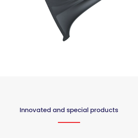
Innovated and special products