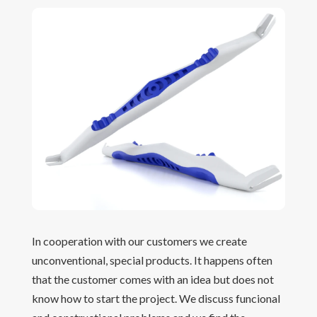
In cooperation with our customers we create
unconventional, special products. It happens often
that the customer comes with an idea but does not
know how to start the project. We discuss funcional