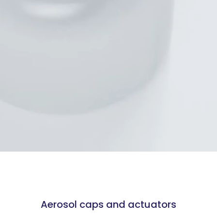
Aerosol caps and actuators