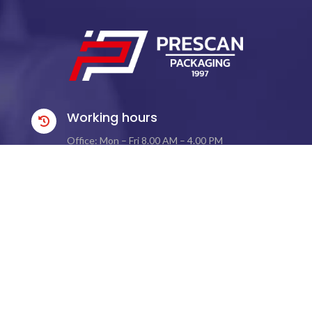
Working hours

Office: Mon – Fri 8.00 AM – 4.00 PM
Warehouse: Mon – Fri 8.00 AM – 4.00 PM
Contact Information

Phone:
+48 576 621 021
Email:
biuro@prescan.pl
Address

Ul. Kościuszki 196 B