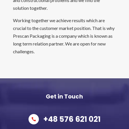
and constructional problems and we find the
solution together.
Working together we achieve results which are
crucial to the customer market position. That is why
Prescan Packaging is a company which is known as
long term relation partner. We are open for new
challenges.
Get in Touch
+48 576 621 021
