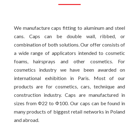
We manufacture caps fitting to aluminum and steel
cans. Caps can be double wall, ribbed, or
combination of both solutions. Our offer consists of
a wide range of applicators intended to cosmetic
foams, hairsprays and other cosmetics. For
cosmetics industry we have been awarded on
international exhibition in Paris. Most of our
products are for cosmetics, cars, technique and
construction industry. Caps are manufactured in
sizes from Φ22 to Φ100. Our caps can be found in
many products of biggest retail networks in Poland
and abroad.