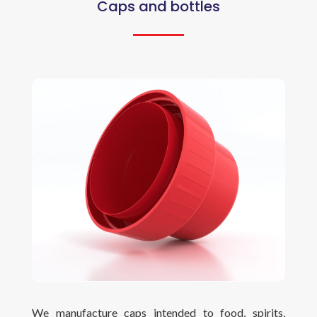
Caps and bottles
We manufacture caps intended to food, spirits,