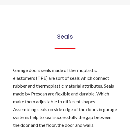
Seals
Garage doors seals made of thermoplastic
elastomers (TPE) are sort of seals which connect
rubber and thermoplastic material attributes. Seals
made by Prescan are flexible and durable. Which
make them adjustable to different shapes.
Assembling seals on side edge of the doors in garage
systems help to seal successfully the gap between
the door and the floor, the door and walls.