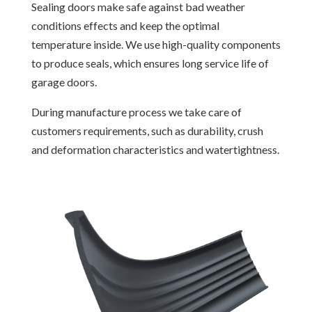
Sealing doors make safe against bad weather
conditions effects and keep the optimal
temperature inside. We use high-quality components
to produce seals, which ensures long service life of
garage doors.
During manufacture process we take care of
customers requirements, such as durability, crush
and deformation characteristics and watertightness.